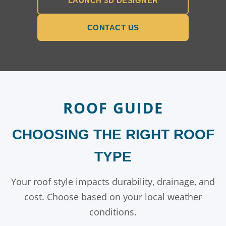
LAUNCH 3D DESIGNER
CONTACT US
ROOF GUIDE
CHOOSING THE RIGHT ROOF
TYPE
Your roof style impacts durability, drainage, and
cost. Choose based on your local weather
conditions.