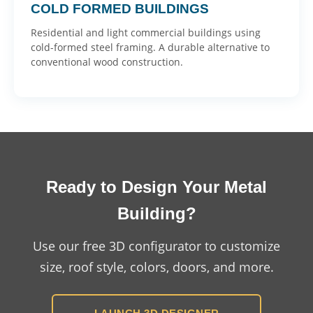
COLD FORMED BUILDINGS
Residential and light commercial buildings using
cold-formed steel framing. A durable alternative to
conventional wood construction.
Ready to Design Your Metal
Building?
Use our free 3D configurator to customize
size, roof style, colors, doors, and more.