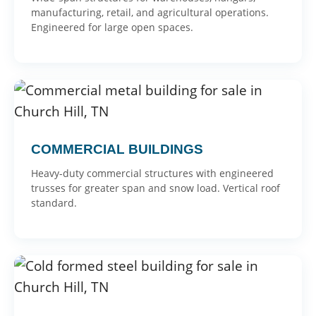
manufacturing, retail, and agricultural operations.
Engineered for large open spaces.
COMMERCIAL BUILDINGS
Heavy-duty commercial structures with engineered
trusses for greater span and snow load. Vertical roof
standard.