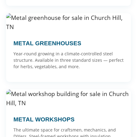
METAL GREENHOUSES
Year-round growing in a climate-controlled steel
structure. Available in three standard sizes — perfect
for herbs, vegetables, and more.
METAL WORKSHOPS
The ultimate space for craftsmen, mechanics, and
DIYers. Steel-framed workshops with insulation