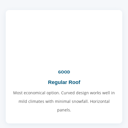
GOOD
Regular Roof
Most economical option. Curved design works well in
mild climates with minimal snowfall. Horizontal
panels.