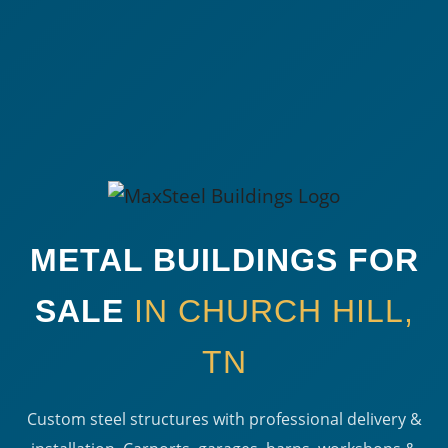
METAL BUILDINGS FOR
SALE
IN CHURCH HILL,
TN
Custom steel structures with professional delivery &