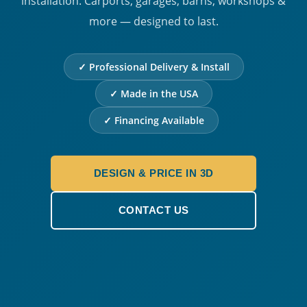
installation. Carports, garages, barns, workshops &
more — designed to last.
✓ Professional Delivery & Install
✓ Made in the USA
✓ Financing Available
DESIGN & PRICE IN 3D
CONTACT US