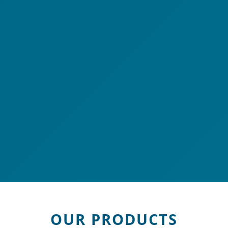
OUR PRODUCTS