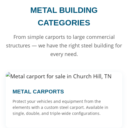
METAL BUILDING
CATEGORIES
From simple carports to large commercial
structures — we have the right steel building for
every need.
METAL CARPORTS
Protect your vehicles and equipment from the
elements with a custom steel carport. Available in
single, double, and triple-wide configurations.