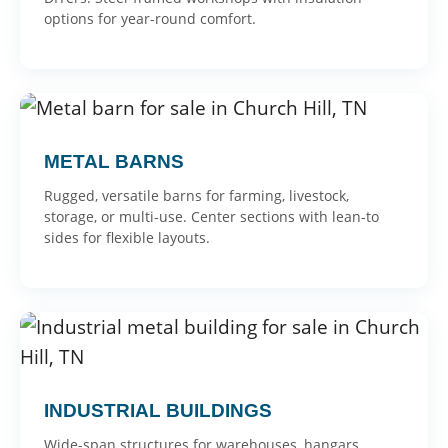
options for year-round comfort.
METAL BARNS
Rugged, versatile barns for farming, livestock,
storage, or multi-use. Center sections with lean-to
sides for flexible layouts.
INDUSTRIAL BUILDINGS
Wide-span structures for warehouses, hangars,