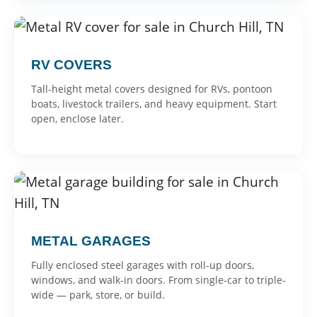
RV COVERS
Tall-height metal covers designed for RVs, pontoon
boats, livestock trailers, and heavy equipment. Start
open, enclose later.
METAL GARAGES
Fully enclosed steel garages with roll-up doors,
windows, and walk-in doors. From single-car to triple-
wide — park, store, or build.