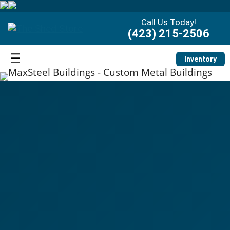
Call Us Today!
(423) 215-2506
Inventory